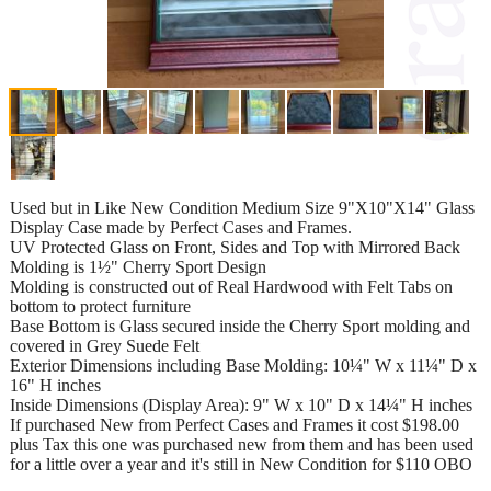
Used but in Like New Condition Medium Size 9"X10"X14" Glass
Display Case made by Perfect Cases and Frames.
UV Protected Glass on Front, Sides and Top with Mirrored Back
Molding is 1½" Cherry Sport Design
Molding is constructed out of Real Hardwood with Felt Tabs on
bottom to protect furniture
Base Bottom is Glass secured inside the Cherry Sport molding and
covered in Grey Suede Felt
Exterior Dimensions including Base Molding: 10¼" W x 11¼" D x
16" H inches
Inside Dimensions (Display Area): 9" W x 10" D x 14¼" H inches
If purchased New from Perfect Cases and Frames it cost $198.00
plus Tax this one was purchased new from them and has been used
for a little over a year and it's still in New Condition for $110 OBO