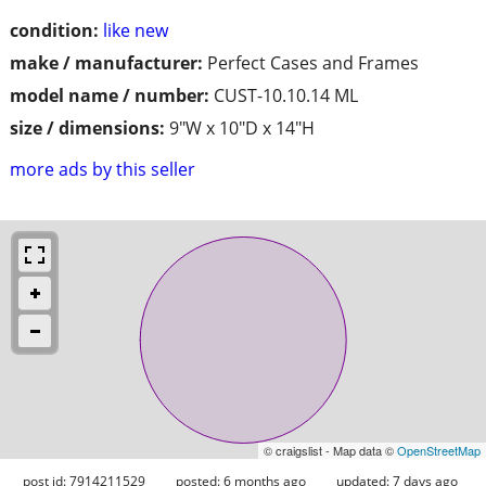
condition:
like new
make / manufacturer:
Perfect Cases and Frames
model name / number:
CUST-10.10.14 ML
size / dimensions:
9"W x 10"D x 14"H
more ads by this seller
© craigslist - Map data ©
OpenStreetMap
post id: 7914211529
posted:
6 months ago
updated:
7 days ago