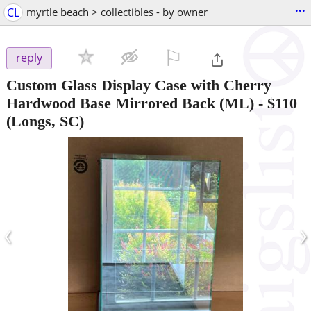
...
CL
myrtle beach > collectibles - by owner
⚐

reply
Custom Glass Display Case with Cherry
Hardwood Base Mirrored Back (ML)
-
$110
(Longs, SC)
‹
›