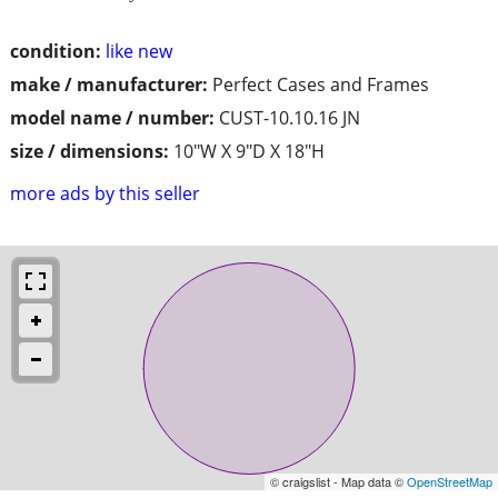
condition:
like new
make / manufacturer:
Perfect Cases and Frames
model name / number:
CUST-10.10.16 JN
size / dimensions:
10"W X 9"D X 18"H
more ads by this seller
© craigslist - Map data ©
OpenStreetMap