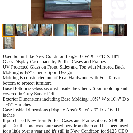
Used but in Like New Condition Large 10"W X 10"D X 18"H
Glass Display Case made by Perfect Cases and Frames.
UV Protected Glass on Front, Sides and Top with Mirrored Back
Molding is 1½" Cherry Sport Design
Molding is constructed out of Real Hardwood with Felt Tabs on
bottom to protect furniture
Base Bottom is Glass secured inside the Cherry Sport molding and
covered in Grey Suede Felt
Exterior Dimensions including Base Molding: 10¼" W x 10¼" D x
17¾" H inches
Case Inside Dimensions (Display Area): 9" W x 9" D x 16" H
inches
If purchased New from Perfect Cases and Frames it cost $190.00
plus Tax this one was purchased new from them and has been used
for a little over a year and it's still in New Condition for $125 OBO