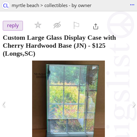
...
CL
myrtle beach > collectibles - by owner
⚐

reply
Custom Large Glass Display Case with
Cherry Hardwood Base (JN)
-
$125
(Longs,SC)
‹
›