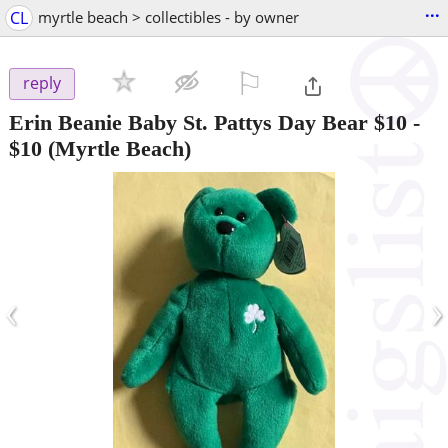
...
CL
myrtle beach > collectibles - by owner
⚐

reply
Erin Beanie Baby St. Pattys Day Bear $10
-
$10
(Myrtle Beach)
‹
›