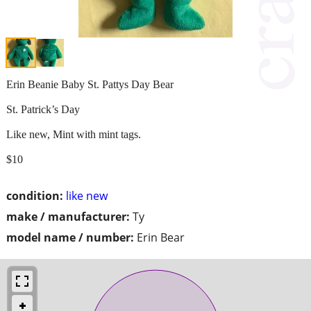
Erin Beanie Baby St. Pattys Day Bear
St. Patrick’s Day
Like new, Mint with mint tags.
$10
condition:
like new
make / manufacturer:
Ty
model name / number:
Erin Bear