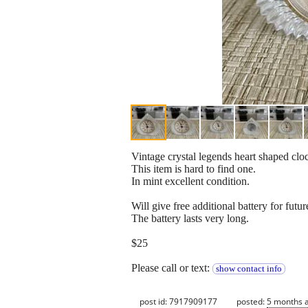
Vintage crystal legends heart shaped clo
This item is hard to find one.
In mint excellent condition.
Will give free additional battery for futur
The battery lasts very long.
$25
Please call or text:
show contact info
post id: 7917909177
posted:
5 months 