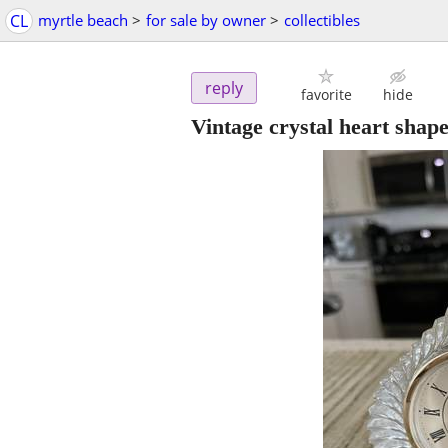
CL
myrtle beach
>
for sale by owner
>
collectibles
reply
favorite
hide
Vintage crystal heart shap