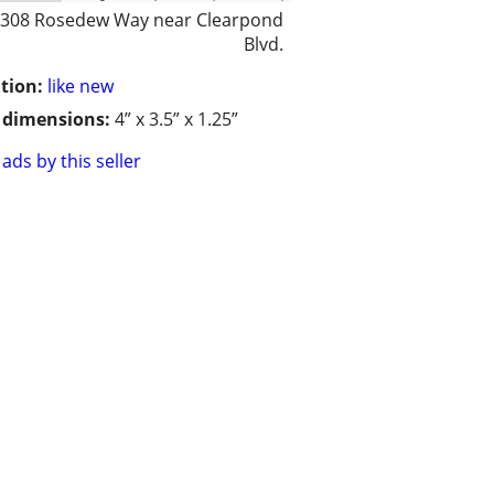
308 Rosedew Way near Clearpond
Blvd.
tion:
like new
/ dimensions:
4” x 3.5” x 1.25”
ads by this seller