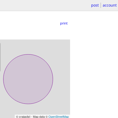
post
account
print
© craigslist - Map data ©
OpenStreetMap