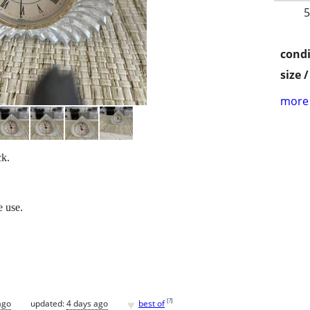
5
condi
size 
more 
ck.
e use.
♥
[
?
]
ago
updated:
4 days ago
best of