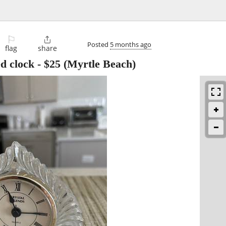
⚐

Posted
5 months ago
flag
share
ed clock
-
$25
(Myrtle Beach)