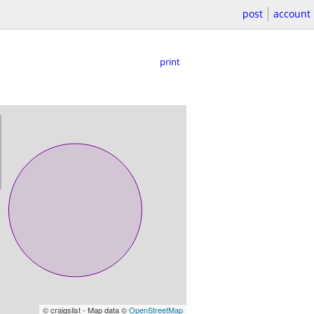
post
account
print
© craigslist - Map data ©
OpenStreetMap