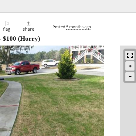
⚐

Posted
5 months ago
flag
share
-
$100
(Horry)