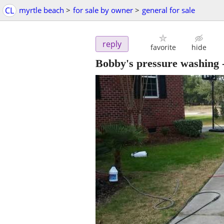
CL
myrtle beach
>
for sale by owner
>
general for sale
reply
favorite
hide
Bobby's pressure washing