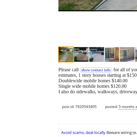
Please call
for all of y
show contact info
estimates, 1 story houses starting at $150
Doublewide mobile homes $140.00
Single wide mobile homes $120.00
I also do sidewalks, walkways, driveway
post id: 7920543405
posted:
5 months 
Avoid scams, deal locally
Beware wiring (e