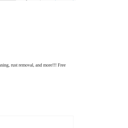
aning, rust removal, and more!!! Free