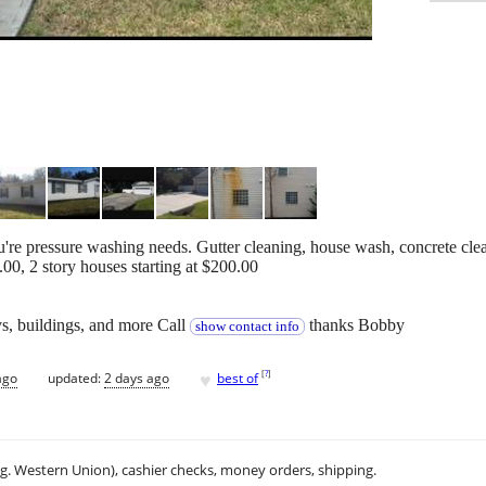
ou're pressure washing needs. Gutter cleaning, house wash, concrete cle
.00, 2 story houses starting at $200.00
s, buildings, and more Call
thanks Bobby
show contact info
♥
[
?
]
ago
updated:
2 days ago
best of
.g. Western Union), cashier checks, money orders, shipping.