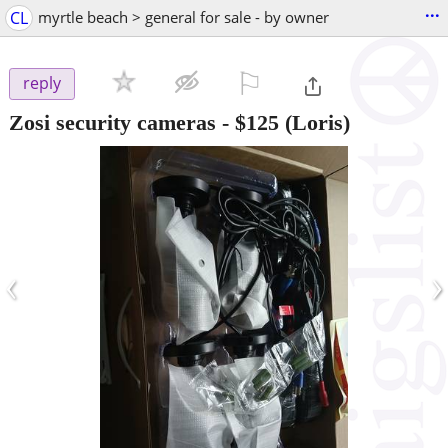
...
CL
myrtle beach > general for sale - by owner
⚐

reply
Zosi security cameras
-
$125
(Loris)
‹
›