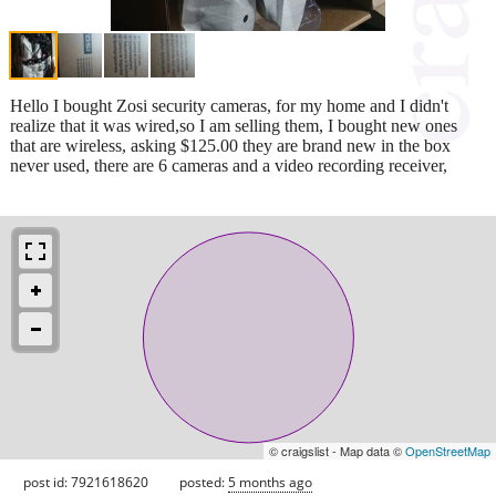
Hello I bought Zosi security cameras, for my home and I didn't
realize that it was wired,so I am selling them, I bought new ones
that are wireless, asking $125.00 they are brand new in the box
never used, there are 6 cameras and a video recording receiver,
© craigslist - Map data ©
OpenStreetMap
post id: 7921618620
posted:
5 months ago