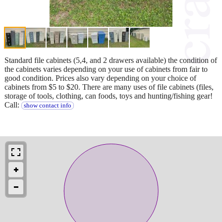
Standard file cabinets (5,4, and 2 drawers available) the condition of
the cabinets varies depending on your use of cabinets from fair to
good condition. Prices also vary depending on your choice of
cabinets from $5 to $20. There are many uses of file cabinets (files,
storage of tools, clothing, can foods, toys and hunting/fishing gear!
Call:
show contact info