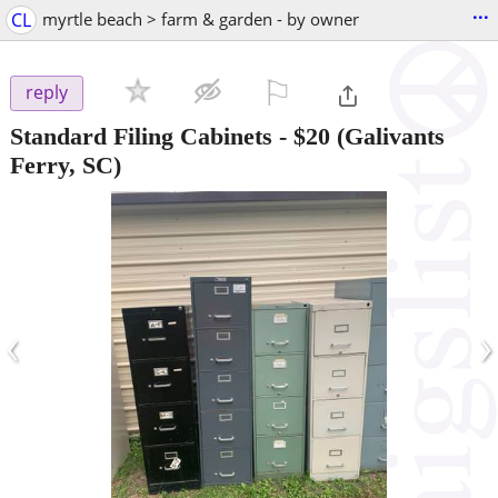
...
CL
myrtle beach > farm & garden - by owner
⚐

reply
Standard Filing Cabinets
-
$20
(Galivants
Ferry, SC)
‹
›