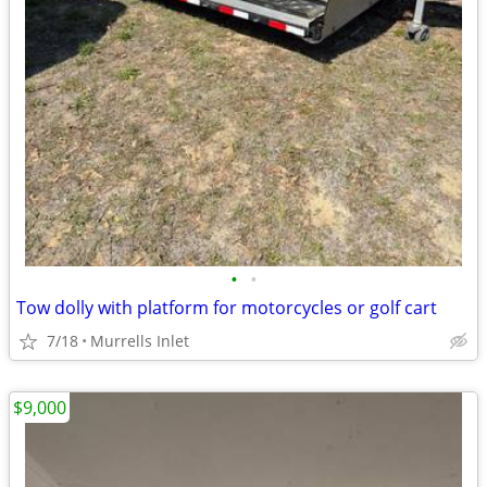
•
•
Tow dolly with platform for motorcycles or golf cart
7/18
Murrells Inlet
$9,000