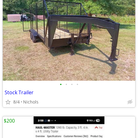
•
•
•
•
Stock Trailer
8/4
Nichols
$200