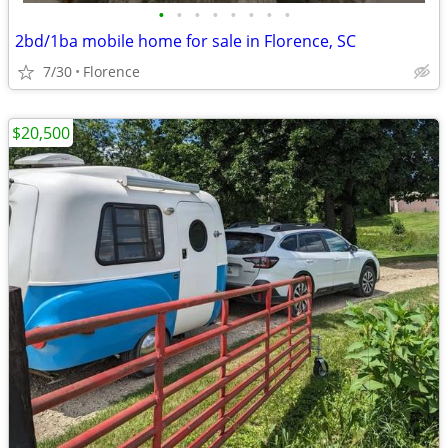
•
•
•
•
•
•
•
•
2bd/1ba mobile home for sale in Florence, SC
7/30
Florence
$20,500