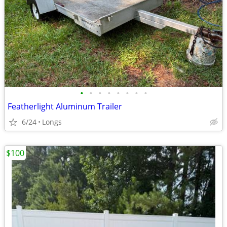
•
•
•
•
•
•
•
•
Featherlight Aluminum Trailer
6/24
Longs
$100