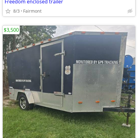
Freedom enclosed trailer
8/3
Fairmont
$3,500