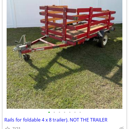
•
•
•
•
•
•
•
Rails for foldable 4 x 8 trailer). NOT THE TRAILER
7/21