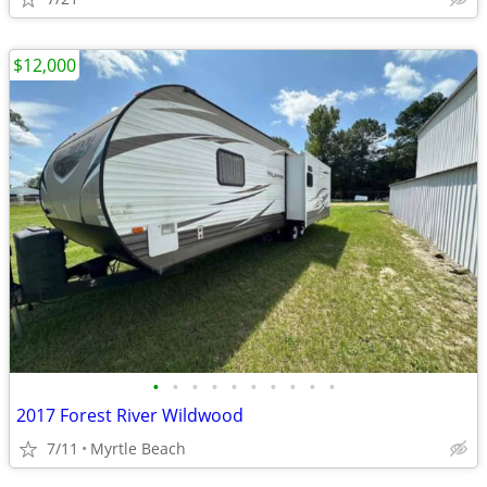
$12,000
•
•
•
•
•
•
•
•
•
•
2017 Forest River Wildwood
7/11
Myrtle Beach