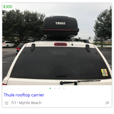
$300
•
•
•
•
Thule rooftop carrier
7/1
Myrtle Beach