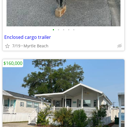
•
•
•
•
•
Enclosed cargo trailer
7/19
Myrtle Beach
$160,000