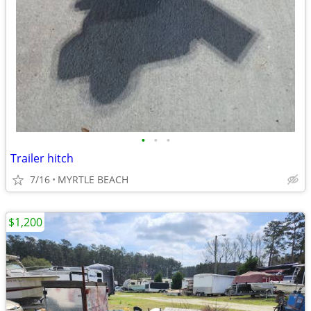
•
•
•
Trailer hitch
7/16
MYRTLE BEACH
$1,200