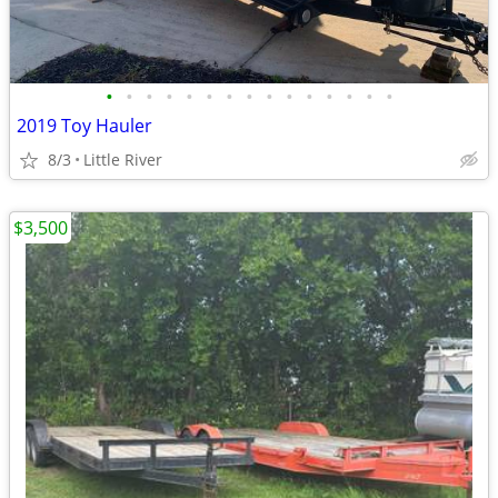
•
•
•
•
•
•
•
•
•
•
•
•
•
•
•
2019 Toy Hauler
8/3
Little River
$3,500