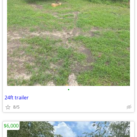
•
24ft trailer
8/5
$6,000