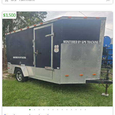
$3,500
•
•
•
•
•
•
•
•
•
•
•
•
•