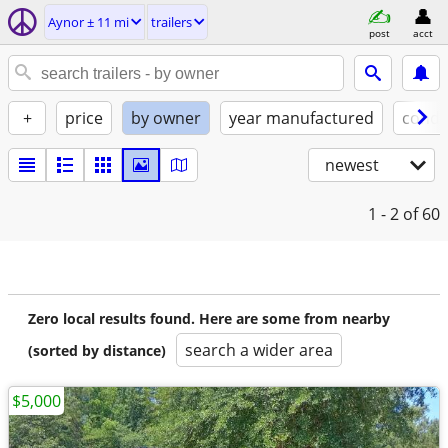
Aynor ± 11 mi
trailers
post
acct
+
price
by owner
year manufactured
condi
newest
1 - 2
of 60
Zero local results found. Here are some from nearby
search a wider area
(sorted by distance)
$5,000