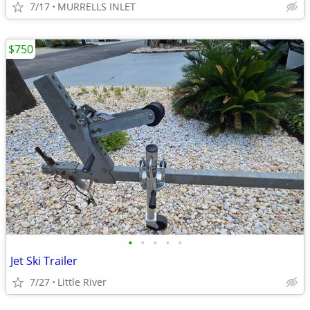
7/17
MURRELLS INLET
$750
•
•
•
•
•
Jet Ski Trailer
7/27
Little River