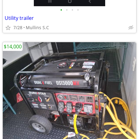
•
•
•
•
Utility trailer
7/28
Mullins S.C
$14,000