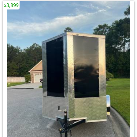
$3,899