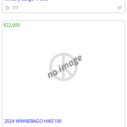
7/7
$22,000
no image
2024 WINNEBAGO HIKE100