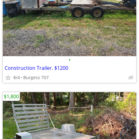
•
Construction Trailer. $1200
8/4
Burgess 707
$1,800