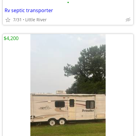
•
Rv septic transporter
7/31
Little River
$4,200