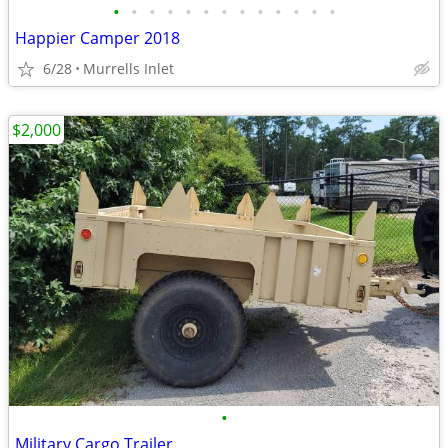
•
•
•
•
•
•
•
•
•
•
•
•
•
Happier Camper 2018
6/28
Murrells Inlet
$2,000
•
Military Cargo Trailer