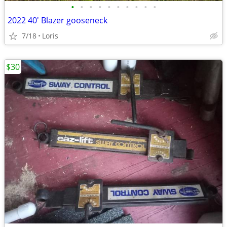
•
•
•
•
•
•
•
•
•
•
2022 40' Blazer gooseneck
7/18
Loris
$30