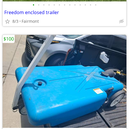
•
•
•
•
•
•
•
•
•
•
•
•
•
Freedom enclosed trailer
8/3
Fairmont
$100