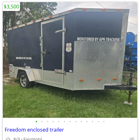
$3,500
•
•
•
•
•
•
•
•
•
•
•
•
•
Freedom enclosed trailer
8/3
Fairmont