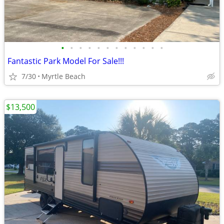
•
•
•
•
•
•
•
•
•
•
•
•
Fantastic Park Model For Sale!!!
7/30
Myrtle Beach
$13,500