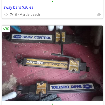
•
sway bars $30 ea.
7/16
Myrtle beach
$30
•