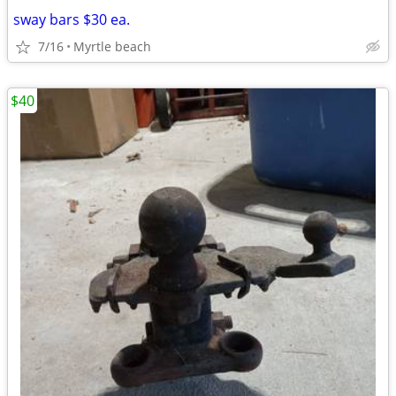
sway bars $30 ea.
7/16
Myrtle beach
$40