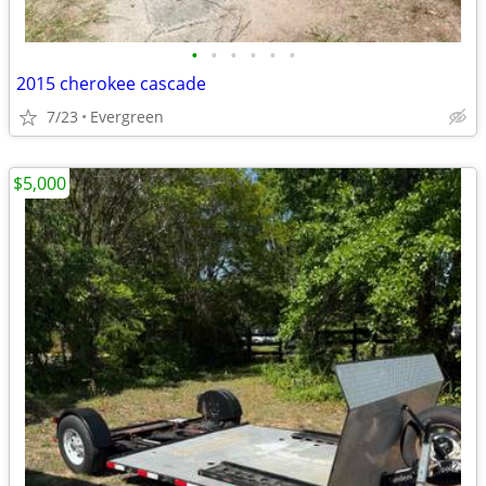
•
•
•
•
•
•
2015 cherokee cascade
7/23
Evergreen
$5,000