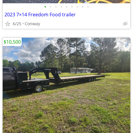
•
•
•
•
•
•
•
•
•
2023 7×14 Freedom Food trailer
6/25
Conway
$10,500