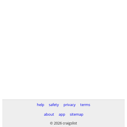
help
safety
privacy
terms
about
app
sitemap
© 2026 craigslist