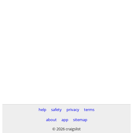
help
safety
privacy
terms
about
app
sitemap
© 2026 craigslist