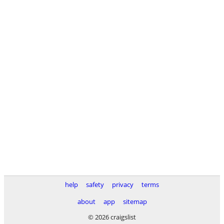
help
safety
privacy
terms
about
app
sitemap
© 2026 craigslist