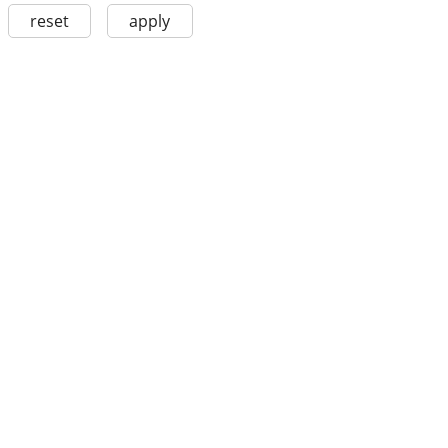
reset
apply