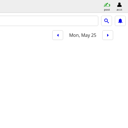
post
acct
Mon, May 25