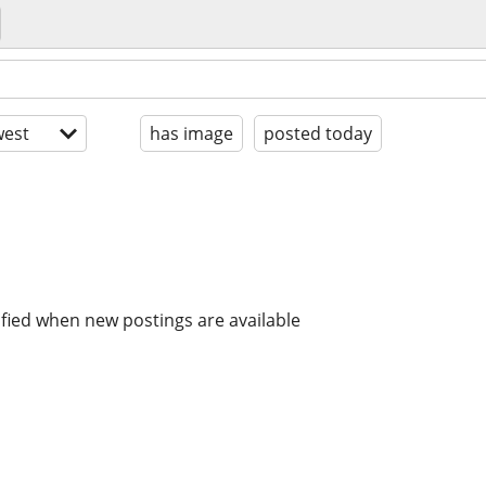
est
has image
posted today
ified when new postings are available