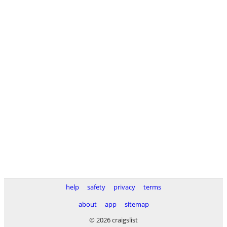
help
safety
privacy
terms
about
app
sitemap
© 2026 craigslist