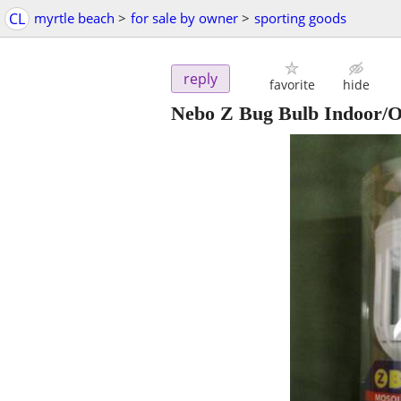
CL
myrtle beach
>
for sale by owner
>
sporting goods
reply
favorite
hide
Nebo Z Bug Bulb Indoor/O