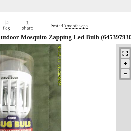
⚐

Posted
3 months ago
flag
share
utdoor Mosquito Zapping Led Bulb (64539793