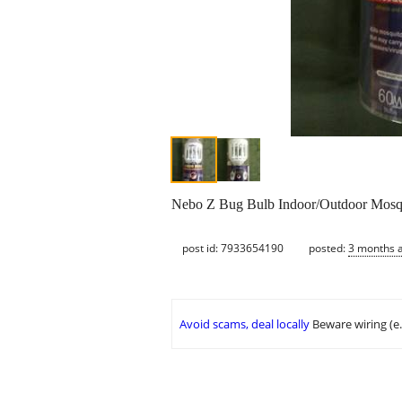
Nebo Z Bug Bulb Indoor/Outdoor Mosq
post id: 7933654190
posted:
3 months 
Avoid scams, deal locally
Beware wiring (e