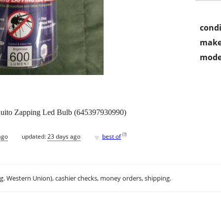
condi
make
mode
uito Zapping Led Bulb (645397930990)
♥
[
?
]
ago
updated:
23 days ago
best of
.g. Western Union), cashier checks, money orders, shipping.