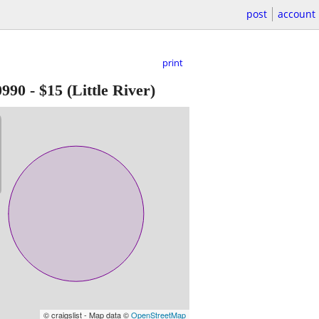
post
account
print
0990
-
$15
(Little River)
© craigslist - Map data ©
OpenStreetMap