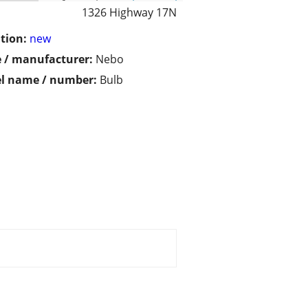
1326 Highway 17N
tion:
new
 / manufacturer:
Nebo
l name / number:
Bulb