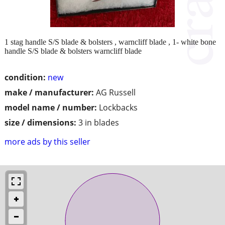
1 stag handle S/S blade & bolsters , warncliff blade , 1- white bone
handle S/S blade & bolsters warncliff blade
condition:
new
make / manufacturer:
AG Russell
model name / number:
Lockbacks
size / dimensions:
3 in blades
more ads by this seller