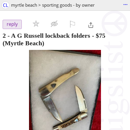
...
CL
myrtle beach > sporting goods - by owner
⚐

reply
2 - A G Russell lockback folders
-
$75
(Myrtle Beach)