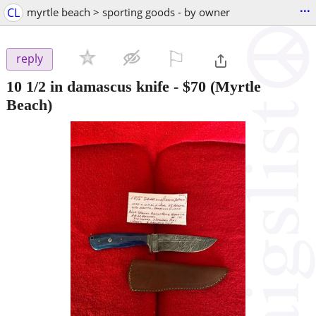
...
CL
myrtle beach > sporting goods - by owner
⚐

reply
10 1/2 in damascus knife
-
$70
(Myrtle
Beach)