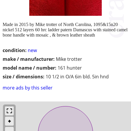
Made in 2015 by Mike trotter of North Carolina, 1095&15n20
nickel 512 layers 60 hrc ladder patern Damascus with stained camel
bone handle with mosaic , & brown leather sheath
condition:
new
make / manufacturer:
Mike trotter
model name / number:
161 hunter
size / dimensions:
10 1/2 in O/A 6in bld. 5in hnd
more ads by this seller